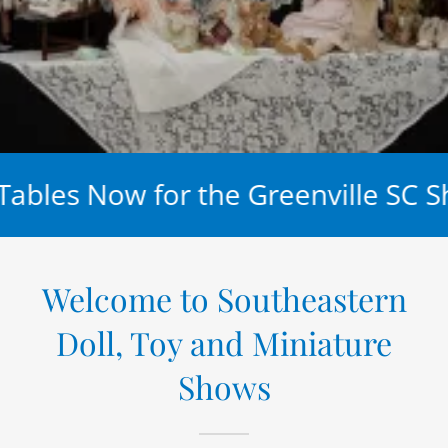
ables Now for the Greenville SC S
Welcome to Southeastern
Doll, Toy and Miniature
Shows