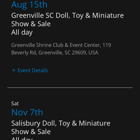
Aug 15th
Greenville SC Doll, Toy & Miniature
Show & Sale
All day
Greenville Shrine Club & Event Center, 119
Beverly Rd, Greenville, SC 29609, USA
Event Details
Sat
Nov 7th
Salisbury Doll, Toy & Miniature
Show & Sale
All day