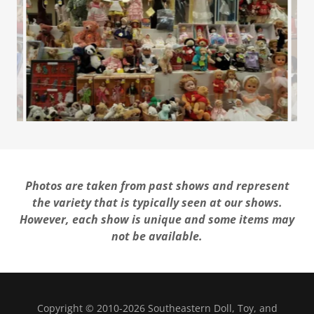
Photos are taken from past shows and represent
the variety that is typically seen at our shows.
However, each show is unique and some items may
not be available.
Copyright © 2010-2026 Southeastern Doll, Toy, and