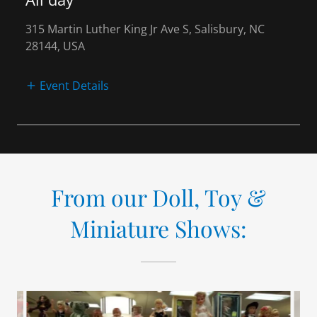
315 Martin Luther King Jr Ave S, Salisbury, NC
28144, USA
Event Details
From our Doll, Toy &
Miniature Shows: