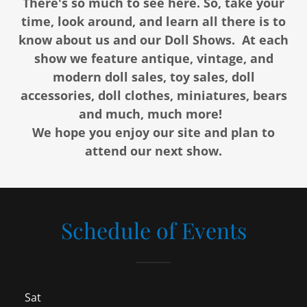
There's so much to see here. So, take your
time, look around, and learn all there is to
know about us and our Doll Shows. At each
show we feature antique, vintage, and
modern doll sales, toy sales, doll
accessories, doll clothes, miniatures, bears
and much, much more!
We hope you enjoy our site and plan to
attend our next show.
Schedule of Events
Sat