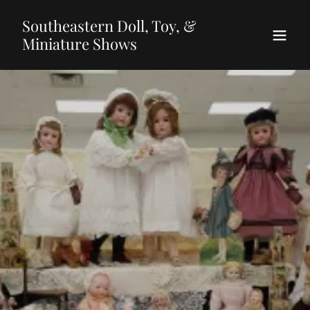
Southeastern Doll, Toy, &
Miniature Shows